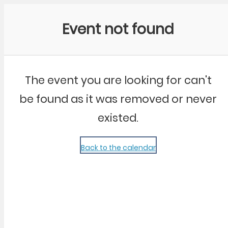
Community Kangaroo
Event not found
The event you are looking for can't
be found as it was removed or never
existed.
Back to the calendar