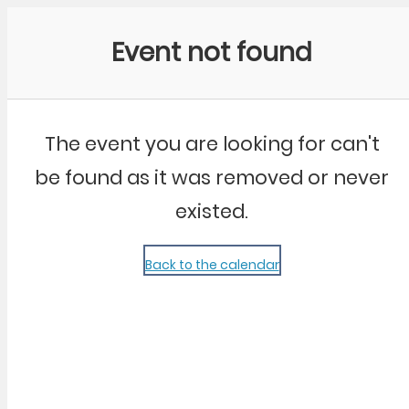
Community Kangaroo
Event not found
The event you are looking for can't
be found as it was removed or never
existed.
Back to the calendar