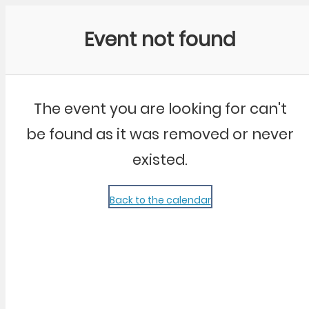
Community Kangaroo
Event not found
The event you are looking for can't
be found as it was removed or never
existed.
Back to the calendar