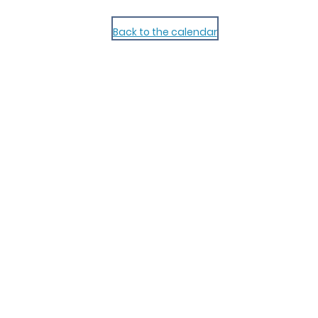
Back to the calendar