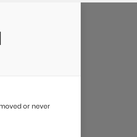
d
removed or never