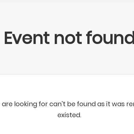
Event not foun
 are looking for can't be found as it was 
existed.