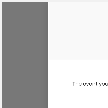
Community Kangaroo
The event you