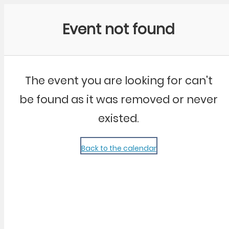
Community Kangaroo
Event not found
The event you are looking for can't
be found as it was removed or never
existed.
Back to the calendar