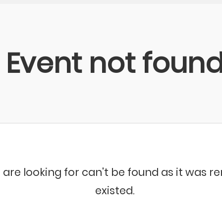
Event not foun
 are looking for can't be found as it was 
existed.