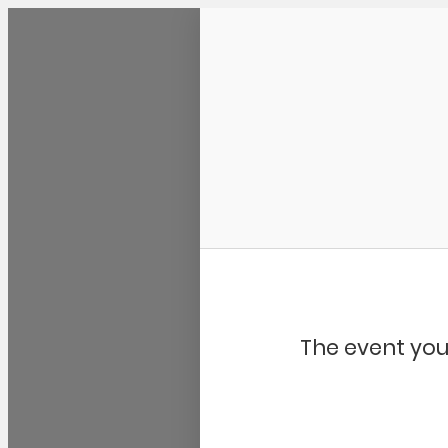
Community Kangaroo
The event you