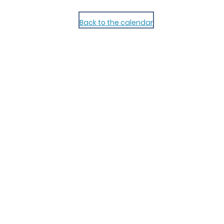
Back to the calendar