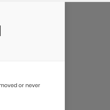
d
removed or never