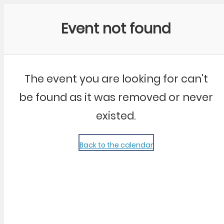
Community Kangaroo
Event not found
The event you are looking for can't
be found as it was removed or never
existed.
Back to the calendar