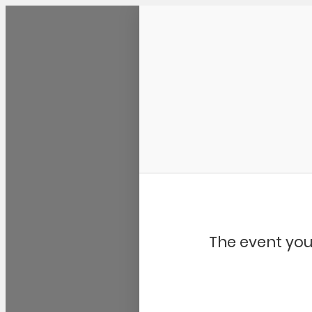
Community Kangaroo
The event you