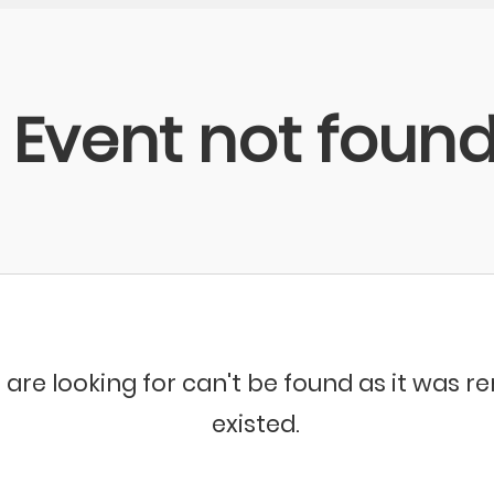
Event not foun
 are looking for can't be found as it was 
existed.