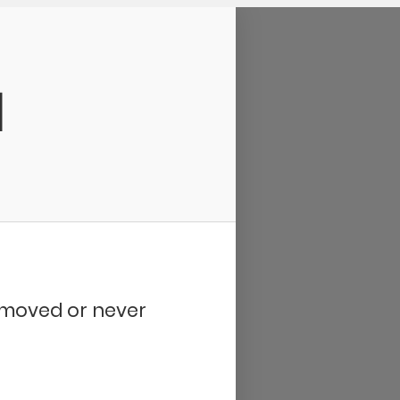
d
removed or never