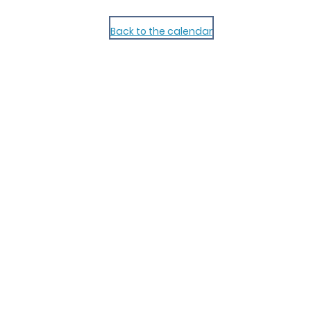
Back to the calendar