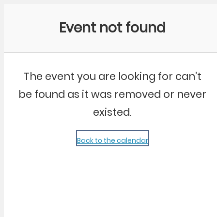
Community Kangaroo
Event not found
The event you are looking for can't
be found as it was removed or never
existed.
Back to the calendar