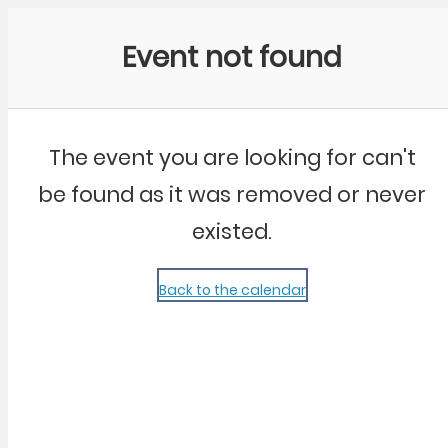
Community Kangaroo
Event not found
The event you are looking for can't
be found as it was removed or never
existed.
Back to the calendar