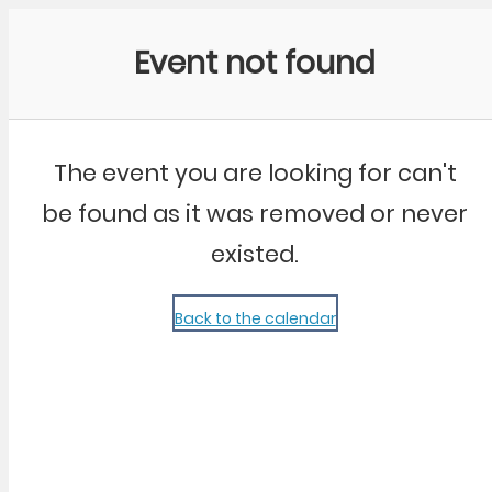
Community Kangaroo
Event not found
The event you are looking for can't
be found as it was removed or never
existed.
Back to the calendar