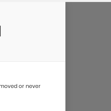
d
removed or never