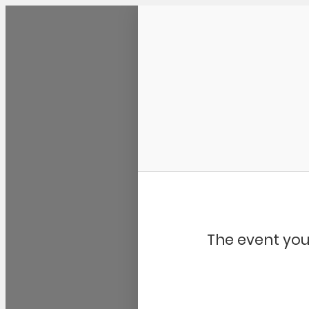
Community Kangaroo
The event you