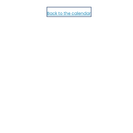
Back to the calendar