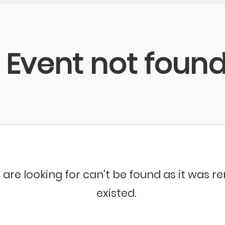
Event not foun
 are looking for can't be found as it was 
existed.