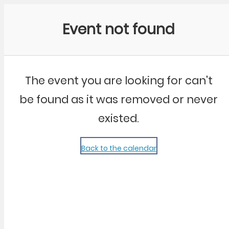
Community Kangaroo
Event not found
The event you are looking for can't
be found as it was removed or never
existed.
Back to the calendar