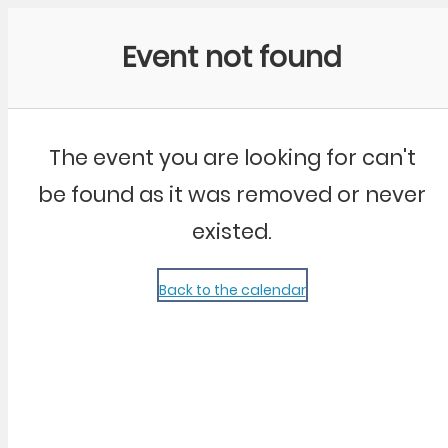
Community Kangaroo
Event not found
The event you are looking for can't
be found as it was removed or never
existed.
Back to the calendar