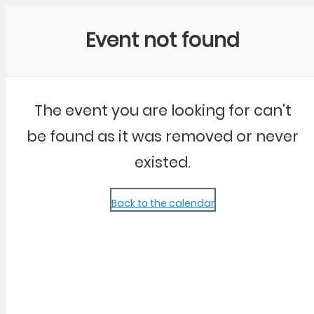
Community Kangaroo
Event not found
The event you are looking for can't
be found as it was removed or never
existed.
Back to the calendar