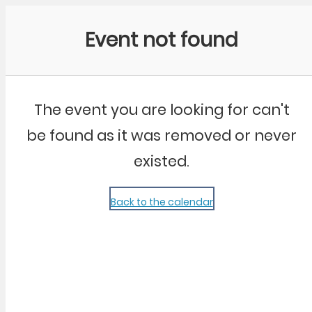
Community Kangaroo
Event not found
The event you are looking for can't
be found as it was removed or never
existed.
Back to the calendar