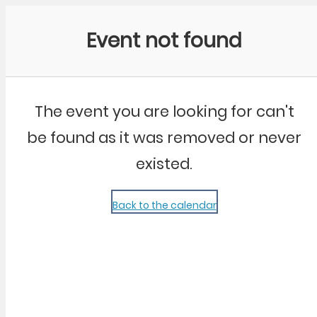
Community Kangaroo
Event not found
The event you are looking for can't
be found as it was removed or never
existed.
Back to the calendar