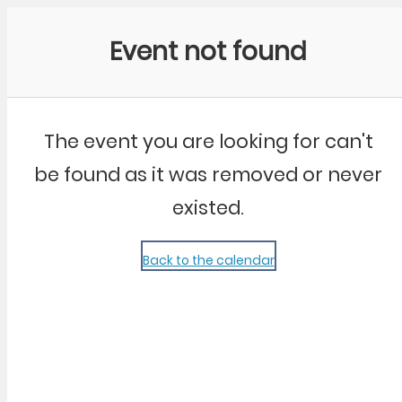
Community Kangaroo
Event not found
The event you are looking for can't
be found as it was removed or never
existed.
Back to the calendar