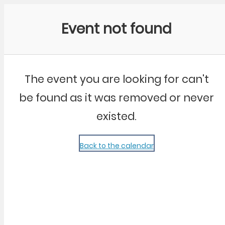
Community Kangaroo
Event not found
The event you are looking for can't
be found as it was removed or never
existed.
Back to the calendar