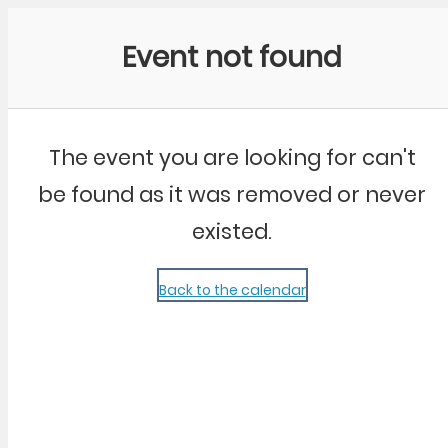
Community Kangaroo
Event not found
The event you are looking for can't
be found as it was removed or never
existed.
Back to the calendar