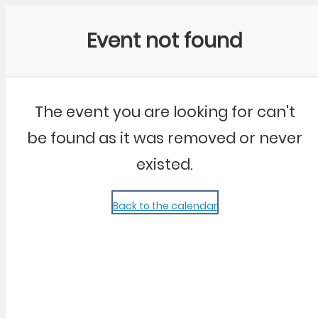
Community Kangaroo
Event not found
The event you are looking for can't
be found as it was removed or never
existed.
Back to the calendar