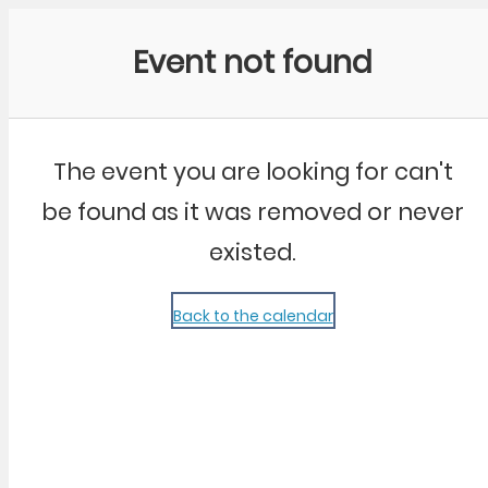
Community Kangaroo
Event not found
The event you are looking for can't
be found as it was removed or never
existed.
Back to the calendar