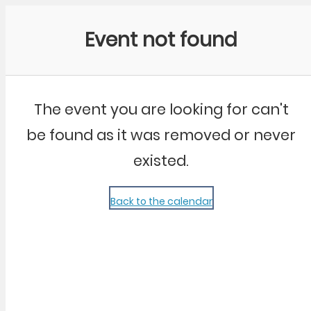
Community Kangaroo
Event not found
The event you are looking for can't
be found as it was removed or never
existed.
Back to the calendar