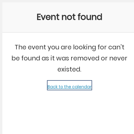
Community Kangaroo
Event not found
The event you are looking for can't
be found as it was removed or never
existed.
Back to the calendar