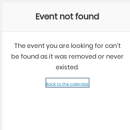
Community Kangaroo
Event not found
The event you are looking for can't
be found as it was removed or never
existed.
Back to the calendar