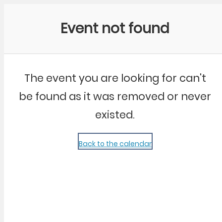
Community Kangaroo
Event not found
The event you are looking for can't
be found as it was removed or never
existed.
Back to the calendar