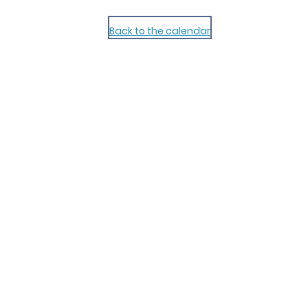
Back to the calendar