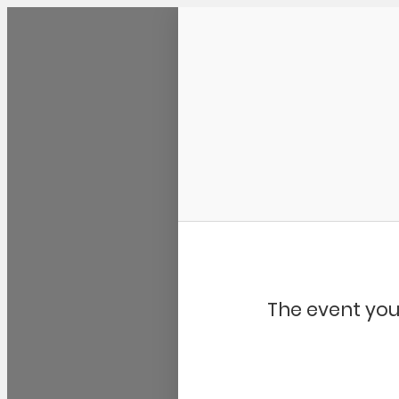
Community Kangaroo
The event you