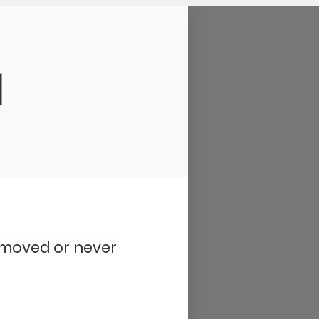
d
removed or never