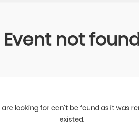
Event not foun
 are looking for can't be found as it was 
existed.