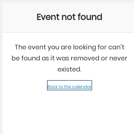
Community Kangaroo
Event not found
The event you are looking for can't
be found as it was removed or never
existed.
Back to the calendar