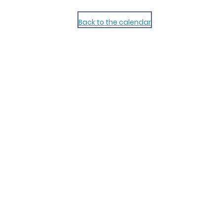
Back to the calendar