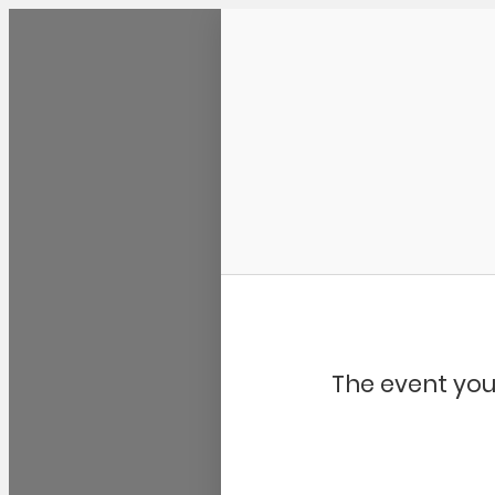
Community Kangaroo
The event you