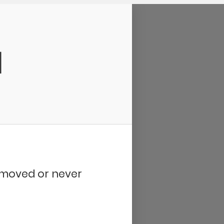
d
removed or never