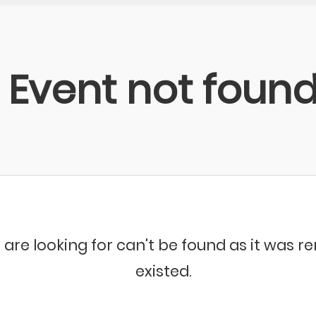
Event not foun
 are looking for can't be found as it was 
existed.