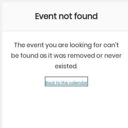
Community Kangaroo
Event not found
The event you are looking for can't
be found as it was removed or never
existed.
Back to the calendar