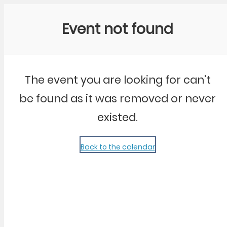
Community Kangaroo
Event not found
The event you are looking for can't
be found as it was removed or never
existed.
Back to the calendar