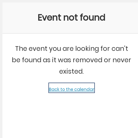
Community Kangaroo
Event not found
The event you are looking for can't
be found as it was removed or never
existed.
Back to the calendar