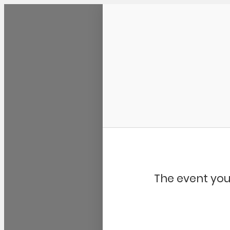
Community Kangaroo
The event you