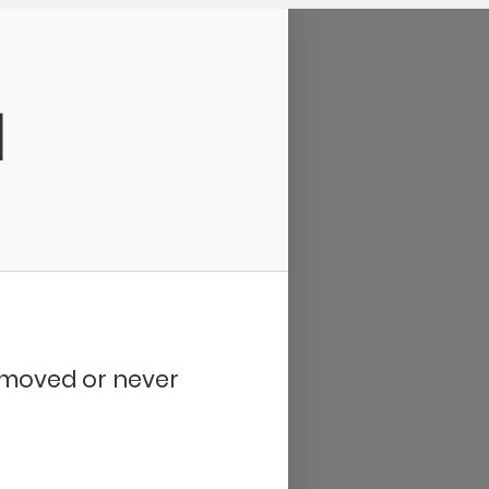
d
removed or never