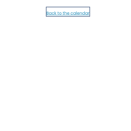
Back to the calendar