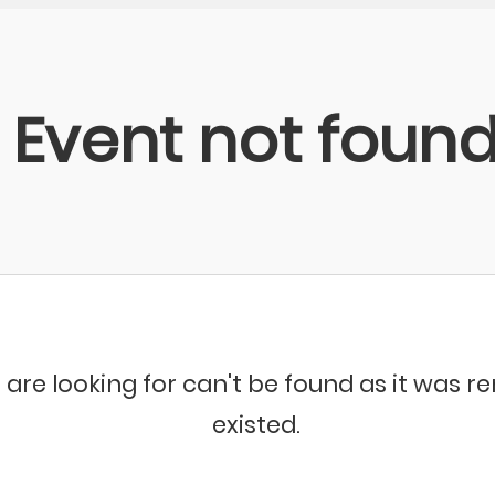
Event not foun
 are looking for can't be found as it was 
existed.