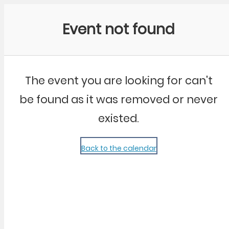
Community Kangaroo
Event not found
The event you are looking for can't
be found as it was removed or never
existed.
Back to the calendar