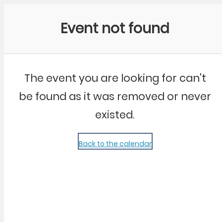
Community Kangaroo
Event not found
The event you are looking for can't
be found as it was removed or never
existed.
Back to the calendar