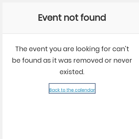
Community Kangaroo
Event not found
The event you are looking for can't
be found as it was removed or never
existed.
Back to the calendar