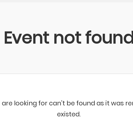
Event not foun
 are looking for can't be found as it was 
existed.