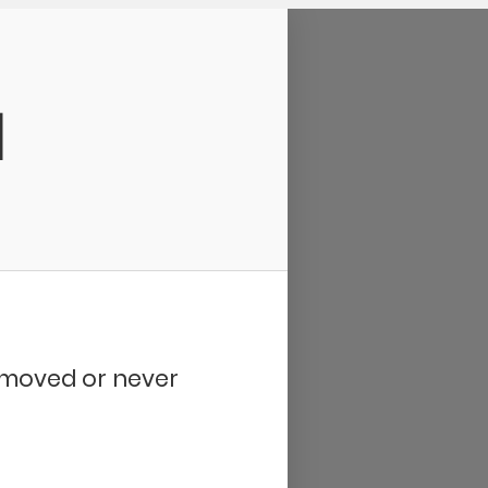
d
removed or never