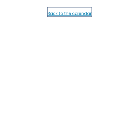
Back to the calendar