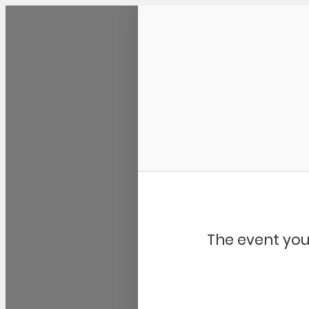
Community Kangaroo
The event you