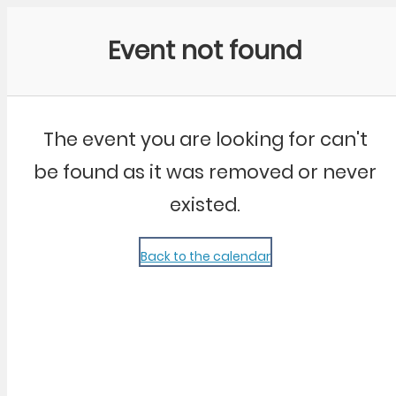
Community Kangaroo
Event not found
The event you are looking for can't
be found as it was removed or never
existed.
Back to the calendar