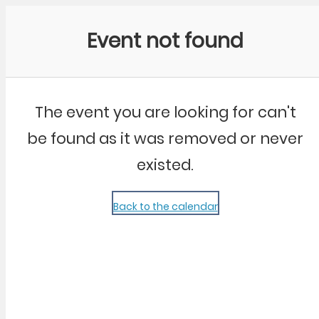
Community Kangaroo
Event not found
The event you are looking for can't
be found as it was removed or never
existed.
Back to the calendar