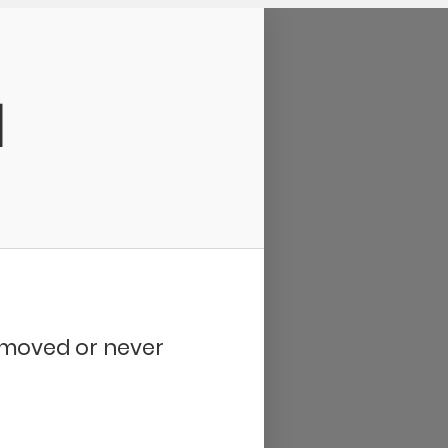
d
removed or never