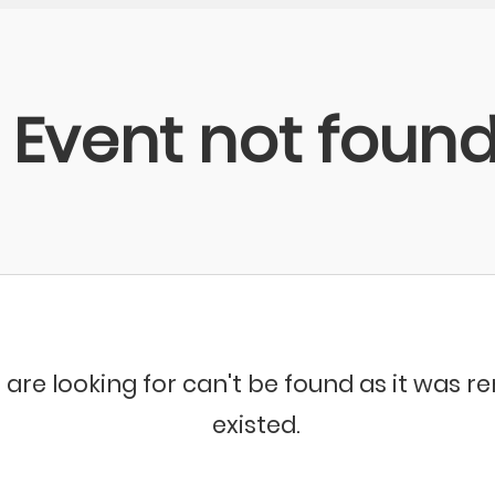
Event not foun
 are looking for can't be found as it was 
existed.