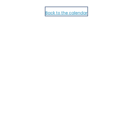
Back to the calendar