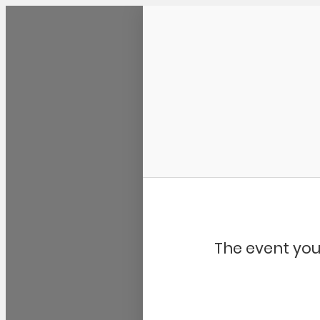
Community Kangaroo
The event you