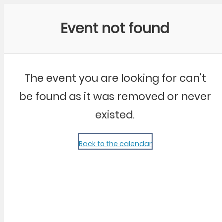
Community Kangaroo
Event not found
The event you are looking for can't
be found as it was removed or never
existed.
Back to the calendar