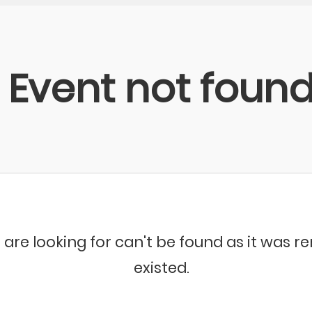
Event not foun
 are looking for can't be found as it was 
existed.