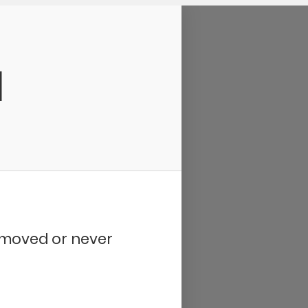
d
removed or never