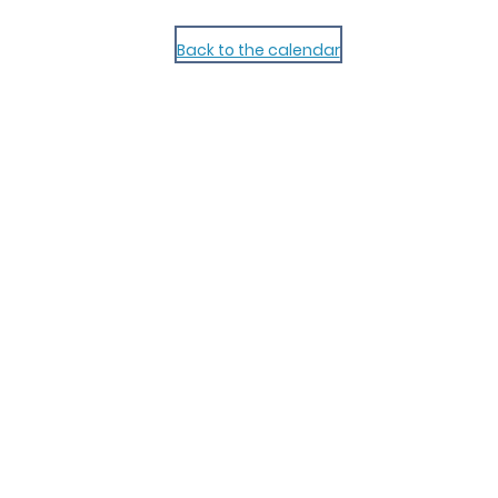
Back to the calendar