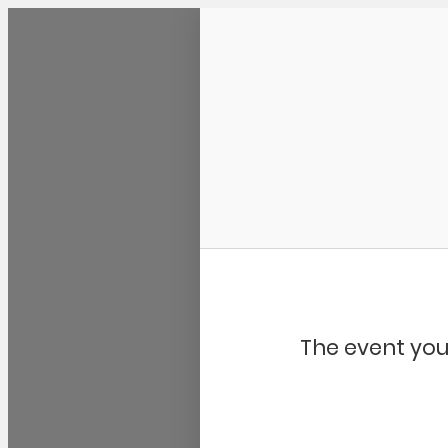
Community Kangaroo
The event you