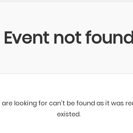
Event not foun
 are looking for can't be found as it was 
existed.