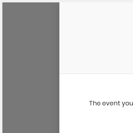
Community Kangaroo
The event you