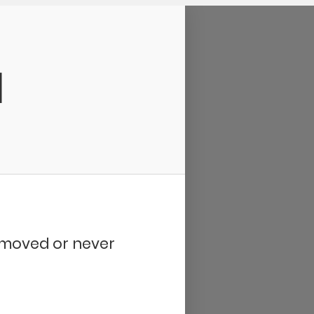
d
removed or never