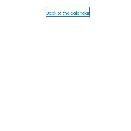
Back to the calendar