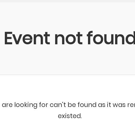
Event not foun
 are looking for can't be found as it was 
existed.