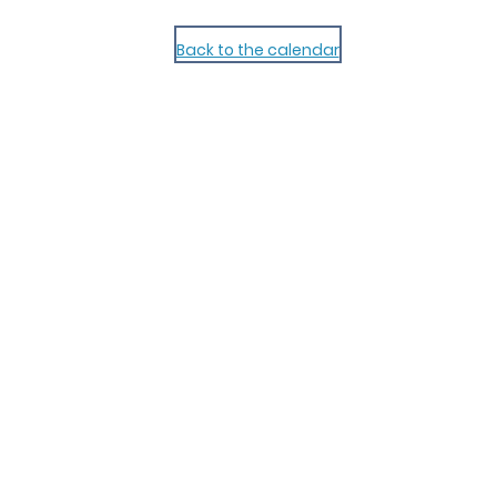
Back to the calendar