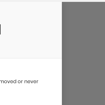
d
removed or never