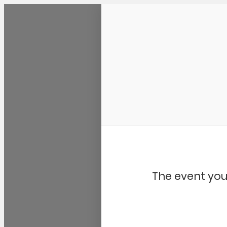
Community Kangaroo
The event you