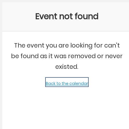
Community Kangaroo
Event not found
The event you are looking for can't
be found as it was removed or never
existed.
Back to the calendar